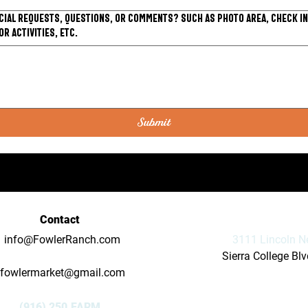
cial requests, questions, or comments? Such as photo area, check in
or activities, etc.
Submit
Contact
info@FowlerRanch.com
3111 Lincoln N
Sierra College Bl
fowlermarket@gmail.com
(916) 250.FARM