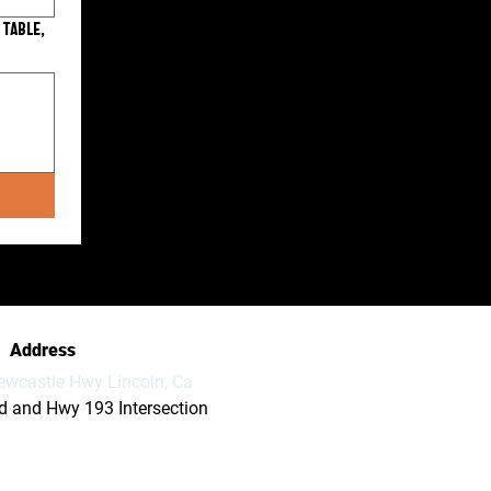
 table,
Address
ewcastle Hwy Lincoln, Ca
vd and Hwy 193 Intersection