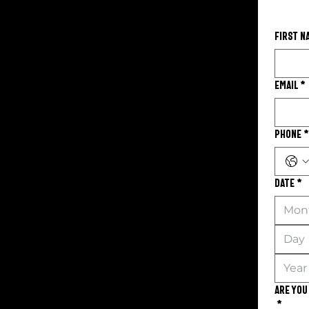
First n
Email
*
Phone
*
Date
*
Mon
Are you
*