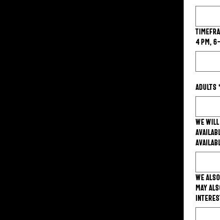
Timeframe
4 PM, 6
Adults
We will
availab
availab
We also
may als
interes