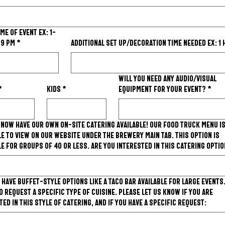
 of event ex: 1-
-9 PM
*
Additional set up/decoration time needed ex: 1
Will you need any Audio/Visual
*
Kids
*
equipment for your event?
*
 now have our own on-site catering available! Our food truck menu i
le to view on our website under the Brewery main tab. This option is
le for groups of 40 or less. Are you interested in this catering opti
 have buffet-style options like a taco bar available for large events
o request a specific type of cuisine. Please let us know if you are
ted in this style of catering, and if you have a specific request: