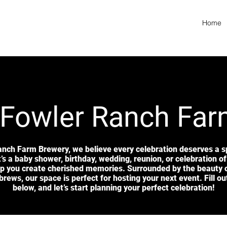
Home
 Fowler Ranch Fa
anch Farm Brewery, we believe every celebration deserves a sp
’s a baby shower, birthday, wedding, reunion, or celebration of 
lp you create cherished memories. Surrounded by the beauty 
brews, our space is perfect for hosting your next event. Fill o
below, and let’s start planning your perfect celebration!