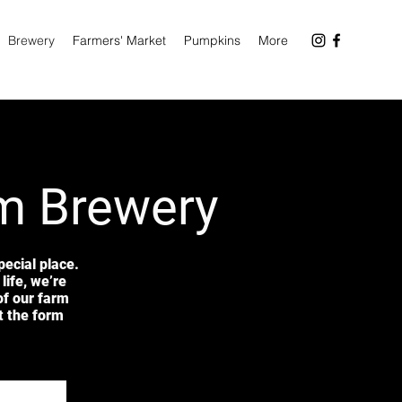
Brewery
Farmers' Market
Pumpkins
More
rm Brewery
ecial place.
life, we’re
of our farm
ut the form