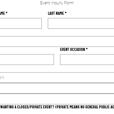
Event Inquiry Form
ame
*
Last name
*
Event Occasion
*
th
 wanting a closed/private event? (Private means no general public a