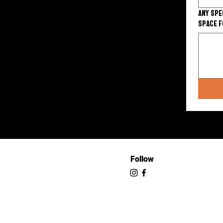
Any spe
space f
Follow