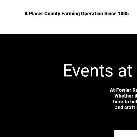
A Placer County Farming Operation Since 1885
Events at
At Fowler R
Whether it
here to he
and craft 