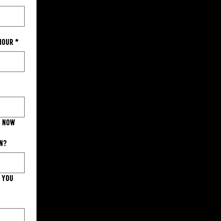
 hour
*
s now
on?
. You