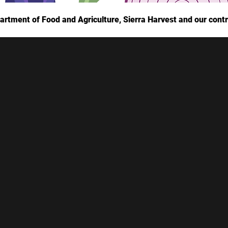
artment of Food and Agriculture, Sierra Harvest and our contr