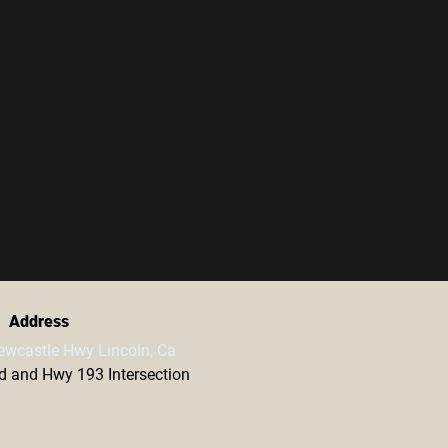
Address
ewcastle Hwy Lincoln, Ca
vd and Hwy 193 Intersection