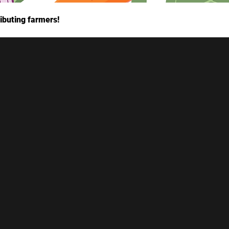
ibuting farmers!