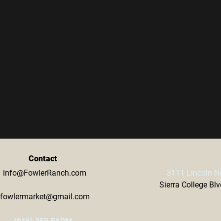
Contact
info@FowlerRanch.com
3111 Lincoln N
Sierra College Bl
fowlermarket@gmail.com