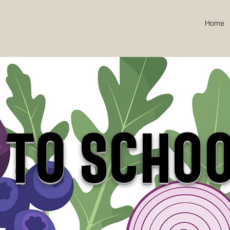
Home
 to SCHO