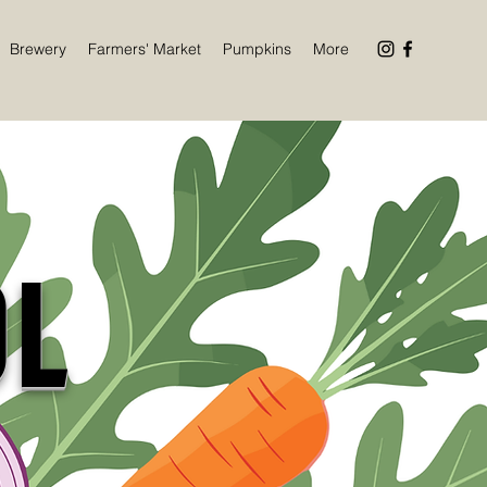
Brewery
Farmers' Market
Pumpkins
More
OL