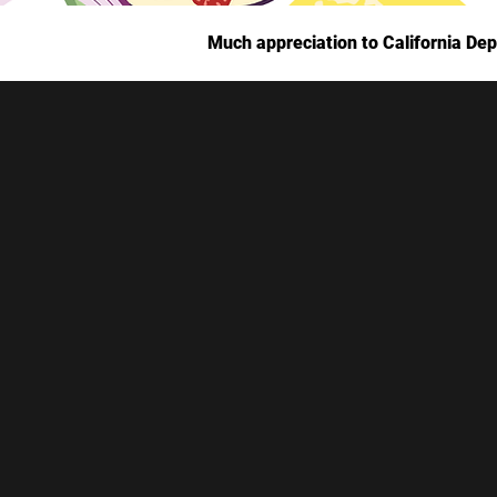
Much appreciation to California Dep