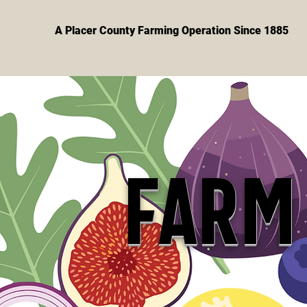
A Placer County Farming Operation Since 1885
FARM