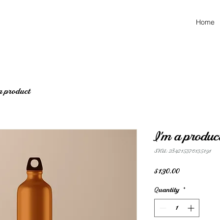
Home
a product
I'm a produc
SKU: 284215376135191
Price
$130.00
Quantity
*