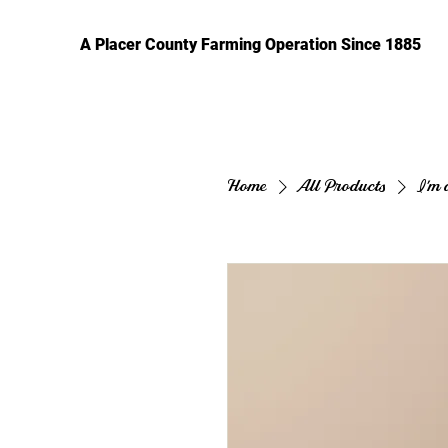
A Placer County Farming Operation Since 1885
Home
All Products
I'm 