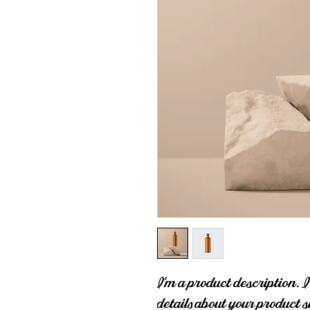
I'm a product description. I
details about your product s