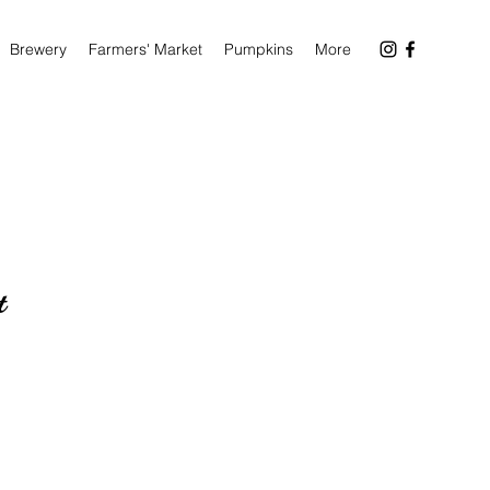
Brewery
Farmers' Market
Pumpkins
More
t